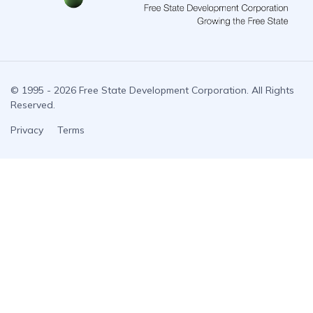
© 1995 - 2026 Free State Development Corporation. All Rights
Reserved.
Privacy
Terms