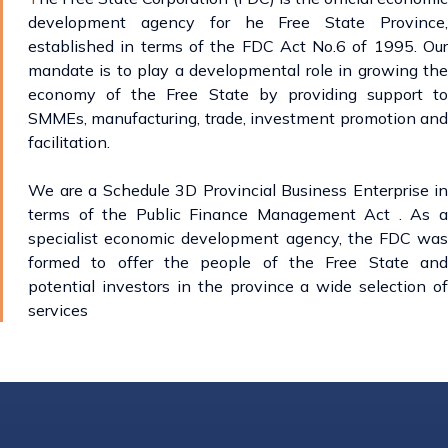
development agency for he Free State Province,
established in terms of the FDC Act No.6 of 1995. Our
mandate is to play a developmental role in growing the
economy of the Free State by providing support to
SMMEs, manufacturing, trade, investment promotion and
facilitation.
We are a Schedule 3D Provincial Business Enterprise in
terms of the Public Finance Management Act . As a
specialist economic development agency, the FDC was
formed to offer the people of the Free State and
potential investors in the province a wide selection of
services