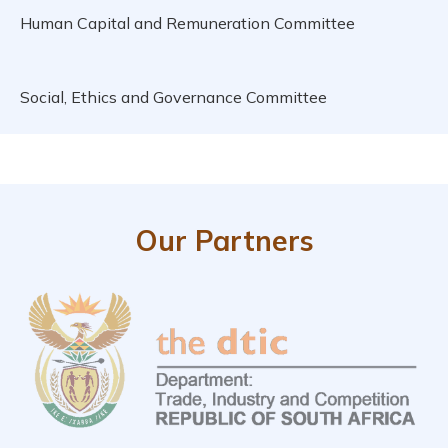
Human Capital and Remuneration Committee
Social, Ethics and Governance Committee
Our Partners